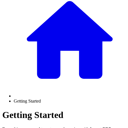
Getting Started
Getting Started