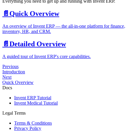
Everything you need to get up and running with Invent ERP.
📄️
Quick Overview
An overview of Invent ERP — the all-in-one platform for finance,
inventory, HR, and CRM.
📄️
Detailed Overview
A guided tour of Invent ERP's core capabilities.
Previous
Introduction
Next
Quick Overview
Docs
Invent ERP Tutorial
Invent Medical Tutorial
Legal Terms
Terms & Conditions
Privacy Policy