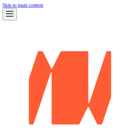
Skip to main content