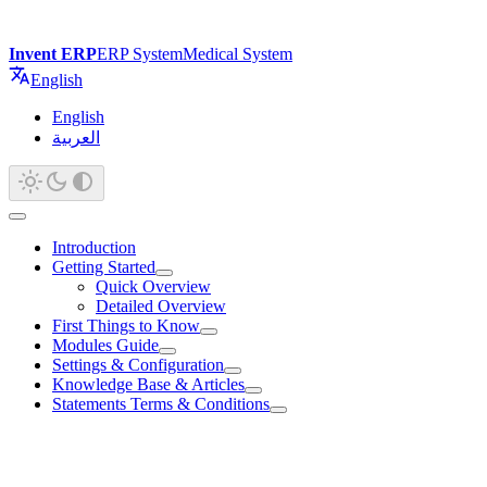
Invent ERP
ERP System
Medical System
English
English
العربية
Introduction
Getting Started
Quick Overview
Detailed Overview
First Things to Know
Modules Guide
Settings & Configuration
Knowledge Base & Articles
Statements Terms & Conditions