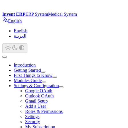
Invent ERP
ERP System
Medical System
English
English
العربية
Introduction
Getting Started
First Things to Know
Modules Guide
Settings & Configuration
Google OAuth
Outlook OAuth
Gmail Setup
Add a User
Roles & Permissions
Settings
Security
My Subscription