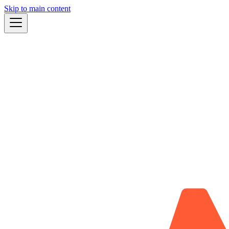
Skip to main content