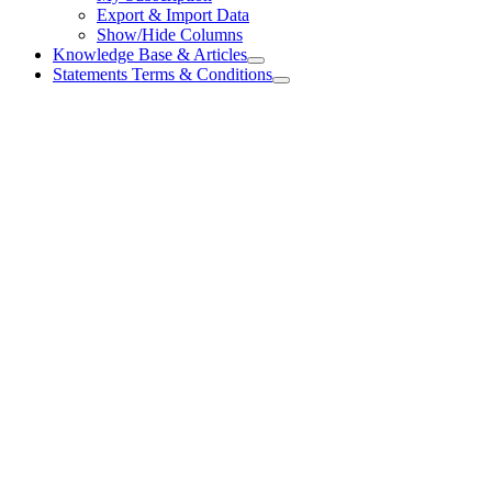
Export & Import Data
Show/Hide Columns
Knowledge Base & Articles
Statements Terms & Conditions