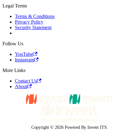
Legal Terms
Terms & Conditions
Privacy Policy
Security Statement
Follow Us
YouTube
Instagram
More Links
Contact Us
About
Copyright © 2026 Powered By Invent ITS.