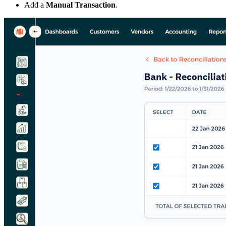
Add a
Manual Transaction
.