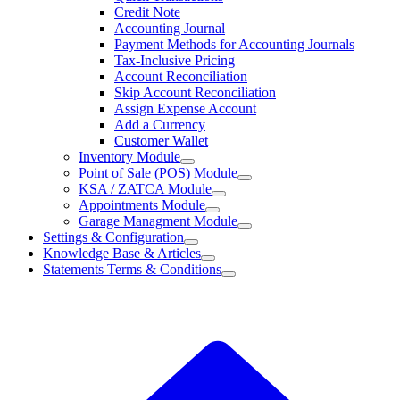
Credit Note
Accounting Journal
Payment Methods for Accounting Journals
Tax-Inclusive Pricing
Account Reconciliation
Skip Account Reconciliation
Assign Expense Account
Add a Currency
Customer Wallet
Inventory Module
Point of Sale (POS) Module
KSA / ZATCA Module
Appointments Module
Garage Managment Module
Settings & Configuration
Knowledge Base & Articles
Statements Terms & Conditions