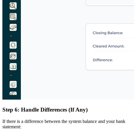
Step 6: Handle Differences (If Any)
If there is a difference between the system balance and your bank
statement: