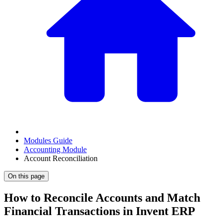
Modules Guide
Accounting Module
Account Reconciliation
On this page
How to Reconcile Accounts and Match
Financial Transactions in Invent ERP