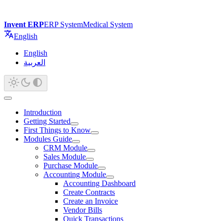
Invent ERP
ERP System
Medical System
English
English
العربية
Introduction
Getting Started
First Things to Know
Modules Guide
CRM Module
Sales Module
Purchase Module
Accounting Module
Accounting Dashboard
Create Contracts
Create an Invoice
Vendor Bills
Quick Transactions