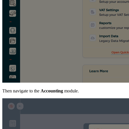
Then navigate to the
Accounting
module.