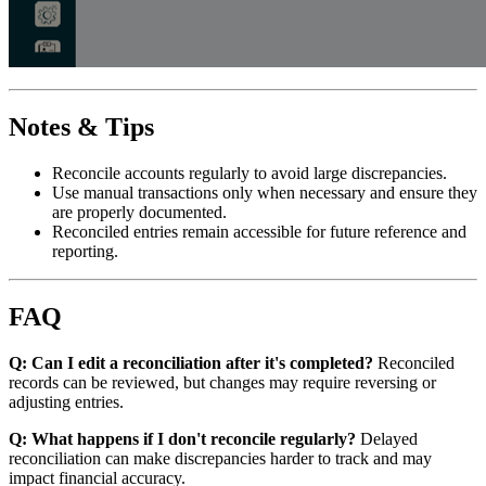
Notes & Tips
Reconcile accounts regularly to avoid large discrepancies.
Use manual transactions only when necessary and ensure they
are properly documented.
Reconciled entries remain accessible for future reference and
reporting.
FAQ
Q: Can I edit a reconciliation after it's completed?
Reconciled
records can be reviewed, but changes may require reversing or
adjusting entries.
Q: What happens if I don't reconcile regularly?
Delayed
reconciliation can make discrepancies harder to track and may
impact financial accuracy.