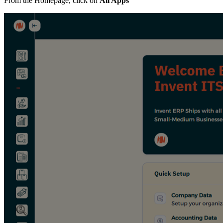
From the Homepage, click on
All Apps