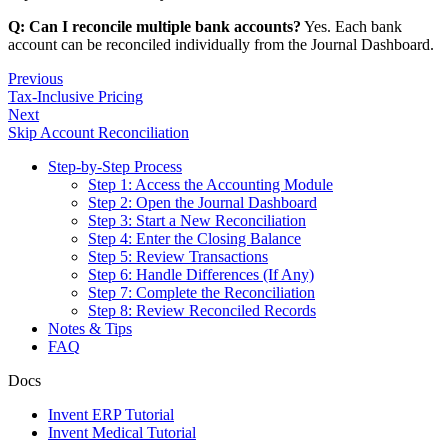
Q: Can I reconcile multiple bank accounts?
Yes. Each bank
account can be reconciled individually from the Journal Dashboard.
Previous
Tax-Inclusive Pricing
Next
Skip Account Reconciliation
Step-by-Step Process
Step 1: Access the Accounting Module
Step 2: Open the Journal Dashboard
Step 3: Start a New Reconciliation
Step 4: Enter the Closing Balance
Step 5: Review Transactions
Step 6: Handle Differences (If Any)
Step 7: Complete the Reconciliation
Step 8: Review Reconciled Records
Notes & Tips
FAQ
Docs
Invent ERP Tutorial
Invent Medical Tutorial