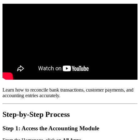
Learn how to reconcile bank transactions, customer payments, and
accounting entries accurately.
Step-by-Step Process
Step 1: Access the Accounting Module