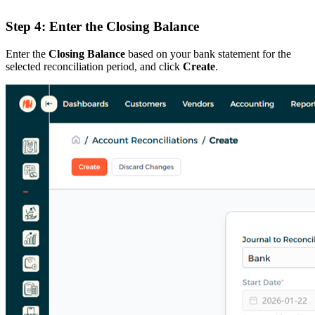
Step 4: Enter the Closing Balance
Enter the
Closing Balance
based on your bank statement for the
selected reconciliation period, and click
Create
.