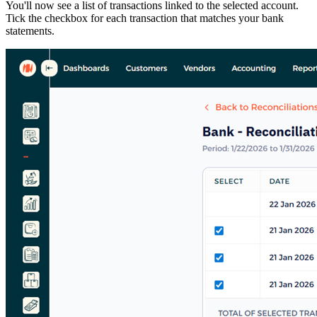
You'll now see a list of transactions linked to the selected account.
Tick the checkbox for each transaction that matches your bank
statements.