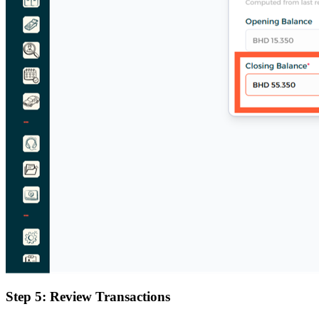
Step 5: Review Transactions