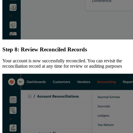
Step 8: Review Reconciled Records
Your account is now successfully reconciled. You can revisit the
reconciliation record at any time for review or auditing purposes