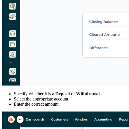
Specify whether it is a
Deposit
or
Withdrawal
.
Select the appropriate account.
Enter the correct amount.