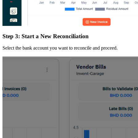
Step 3: Start a New Reconciliation
Select the bank account you want to reconcile and proceed.