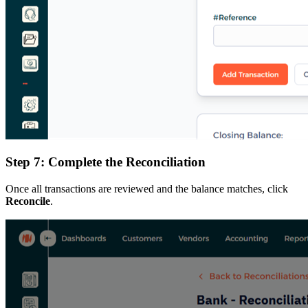
Step 7: Complete the Reconciliation
Once all transactions are reviewed and the balance matches, click
Reconcile
.