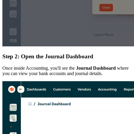
Step 2: Open the Journal Dashboard
Once inside Accounting, you'll see the
Journal Dashboard
where
you can view your bank accounts and journal details.