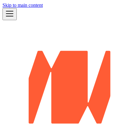
Skip to main content