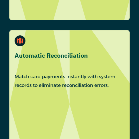
Automatic Reconciliation
Match card payments instantly with system
records to eliminate reconciliation errors.