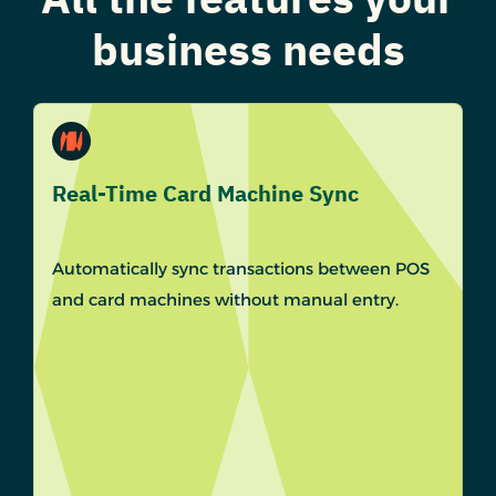
business needs
Real-Time Card Machine Sync
Automatically sync transactions between POS
and card machines without manual entry.