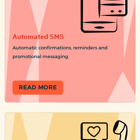
Automated SMS
Automatic confirmations, reminders and
promotional messaging.
READ MORE