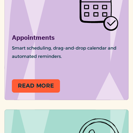
Appointments
Smart scheduling, drag-and-drop calendar and
automated reminders.
READ MORE