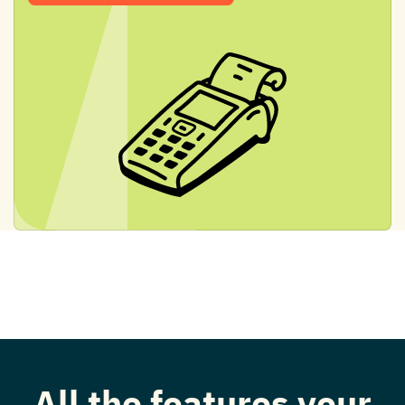
All the features your