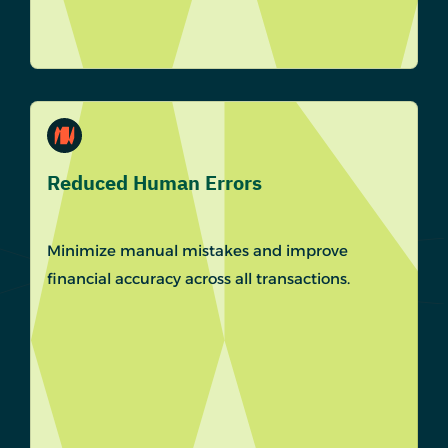
Reduced Human Errors
Minimize manual mistakes and improve
financial accuracy across all transactions.