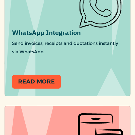
WhatsApp Integration
Send invoices, receipts and quotations instantly
via WhatsApp.
READ MORE