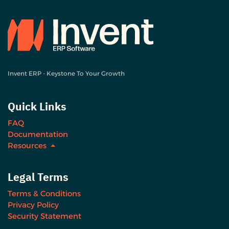
Invent ERP - Keystone To Your Growth
Quick Links
FAQ
Documentation
Resources
Legal Terms
Terms & Conditions
Privacy Policy
Security Statement