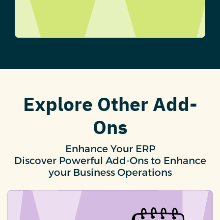
Explore Other Add-
Ons
Enhance Your ERP
Discover Powerful Add-Ons to Enhance
your Business Operations