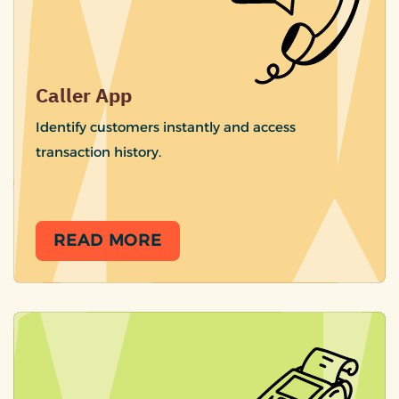
Caller App
Identify customers instantly and access
transaction history.
READ MORE