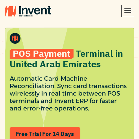
POS Payment
Terminal in
United Arab Emirates
Automatic Card Machine
Reconciliation. Sync card transactions
wirelessly in real time between POS
terminals and Invent ERP for faster
and error-free operations.
Free Trial For 14 Days