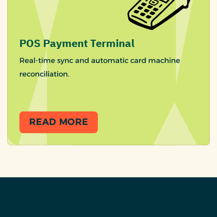
POS Payment Terminal
Real-time sync and automatic card machine
reconciliation.
READ MORE