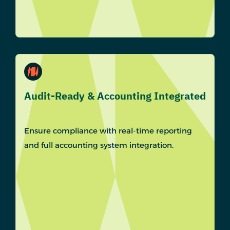
Audit-Ready & Accounting Integrated
Ensure compliance with real-time reporting
and full accounting system integration.