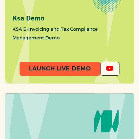
Ksa Demo
KSA E-Invoicing and Tax Compliance
Management Demo
LAUNCH LIVE DEMO