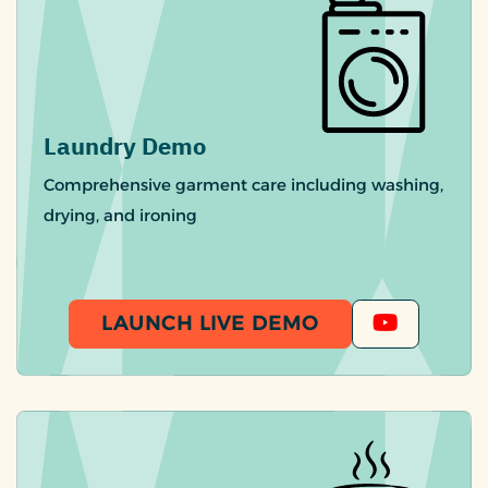
Laundry Demo
Comprehensive garment care including washing,
drying, and ironing
LAUNCH LIVE DEMO