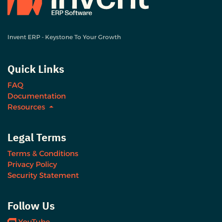
Invent ERP - Keystone To Your Growth
Quick Links
FAQ
Documentation
Resources
Legal Terms
Terms & Conditions
Privacy Policy
Security Statement
Follow Us
YouTube