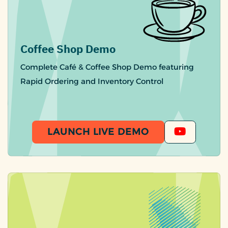
Coffee Shop Demo
Complete Café & Coffee Shop Demo featuring
Rapid Ordering and Inventory Control
LAUNCH LIVE DEMO