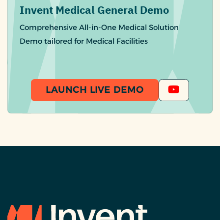
Invent Medical General Demo
Comprehensive All-in-One Medical Solution
Demo tailored for Medical Facilities
LAUNCH LIVE DEMO