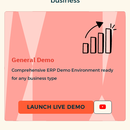
business
General Demo
Comprehensive ERP Demo Environment ready
for any business type
LAUNCH LIVE DEMO