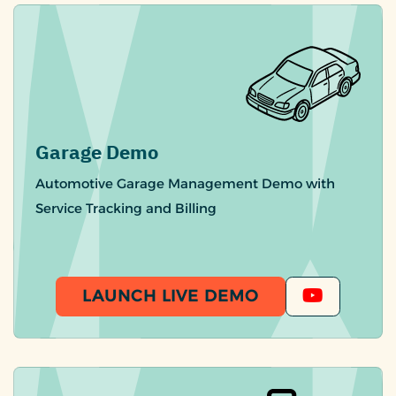
Garage Demo
Automotive Garage Management Demo with
Service Tracking and Billing
LAUNCH LIVE DEMO