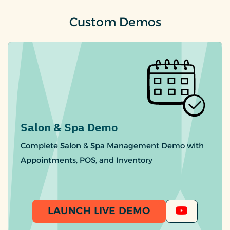
Custom Demos
Salon & Spa Demo
Complete Salon & Spa Management Demo with
Appointments, POS, and Inventory
LAUNCH LIVE DEMO