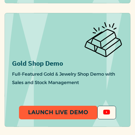
Gold Shop Demo
Full-Featured Gold & Jewelry Shop Demo with
Sales and Stock Management
LAUNCH LIVE DEMO