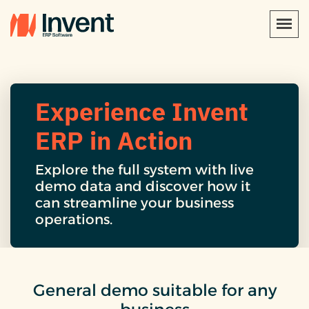
Experience Invent
ERP in Action
Explore the full system with live
demo data and discover how it
can streamline your business
operations.
General demo suitable for any