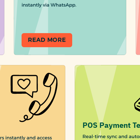
instantly via WhatsApp.
READ MORE
POS Payment Te
Real-time sync and auto
rs instantly and access