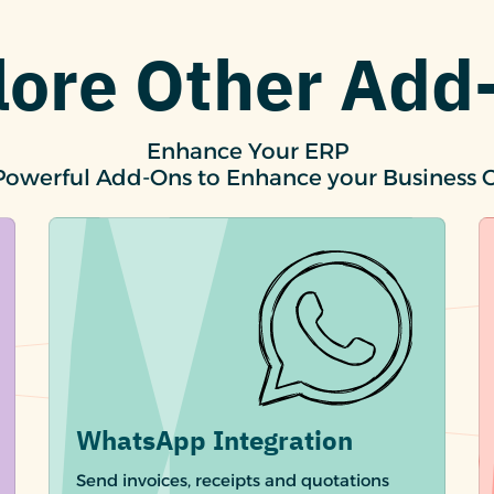
lore Other Add
Enhance Your ERP
Powerful Add-Ons to Enhance your Business 
WhatsApp Integration
Send invoices, receipts and quotations