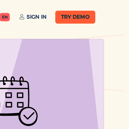
SIGN IN
TRY DEMO
EN