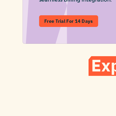
Free Trial For 14 Days
Ex