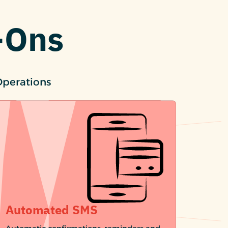
-Ons
Operations
Automated SMS