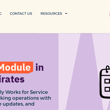
G
CONTACT US
RESOURCES
Module
in
irates
ly Works for Service
oking operations with
me updates, and