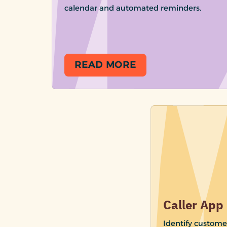
calendar and automated reminders.
READ MORE
Caller App
Identify custome