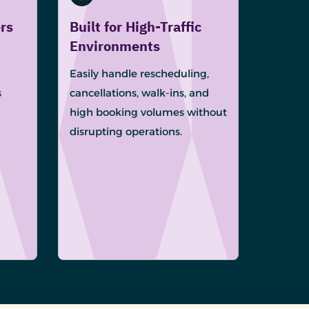
rs
Built for High-Traffic
Environments
Easily handle rescheduling,
s
cancellations, walk-ins, and
high booking volumes without
disrupting operations.