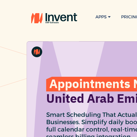
APPS
PRICIN
Appointments 
United Arab Em
Smart Scheduling That Actual
Businesses. Simplify daily bo
full calendar control, real-ti
seamless billing integration.