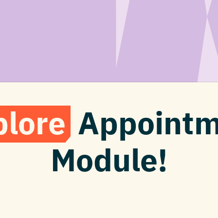
plore
Appointm
Module!