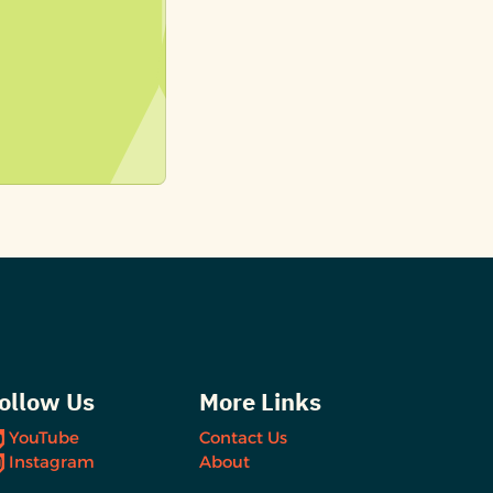
ollow Us
More Links
YouTube
Contact Us
Instagram
About