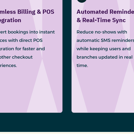
mless Billing & POS
Automated Reminde
egration
& Real-Time Sync
ert bookings into instant
Reduce no-shows with
ices with direct POS
automatic SMS reminder
ration for faster and
while keeping users and
ther checkout
branches updated in real
riences.
time.