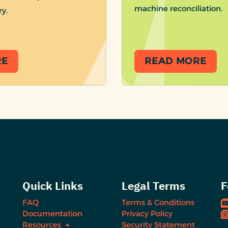
machine reconciliation.
ry.
RE
READ MORE
Quick Links
Legal Terms
F
FAQ
Terms & Conditions
Documentation
Privacy Policy
Resources
Security Statement