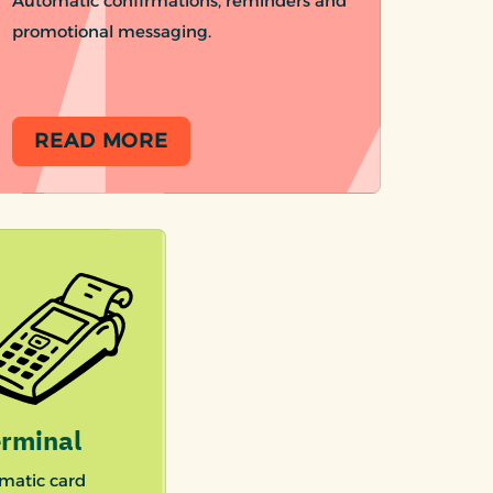
Automatic confirmations, reminders and
promotional messaging.
READ MORE
rminal
matic card