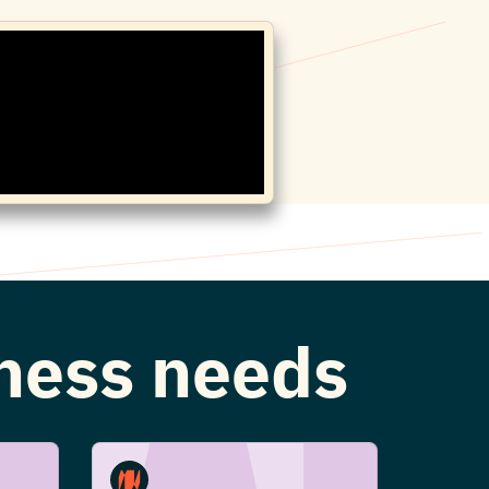
iness needs