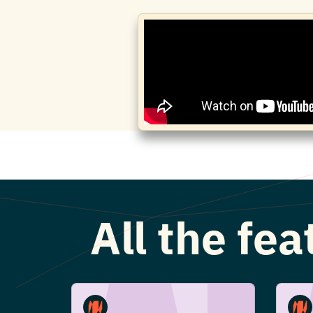
All the fe