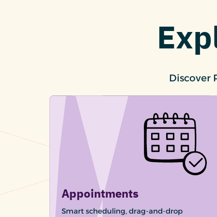
Exp
Discover 
Appointments
Smart scheduling, drag-and-drop