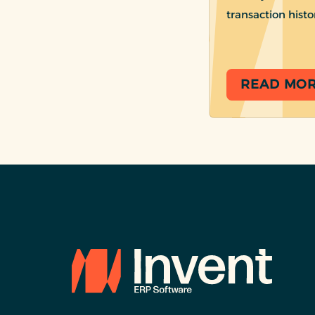
transaction histo
READ MO