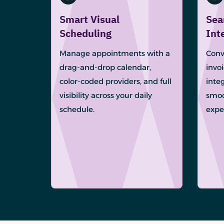
Smart Visual
Sea
Scheduling
Int
Manage appointments with a
Conv
drag-and-drop calendar,
invo
color-coded providers, and full
integ
visibility across your daily
smoo
schedule.
expe