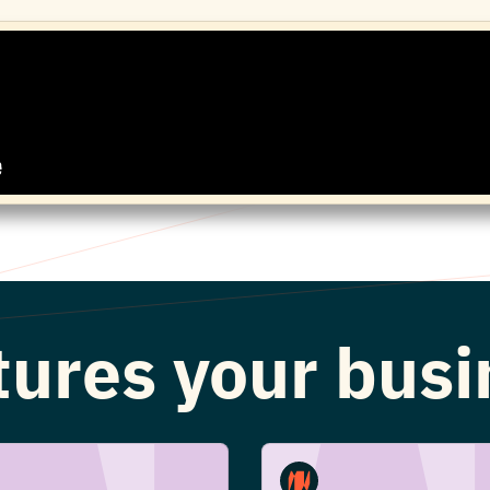
atures your bus