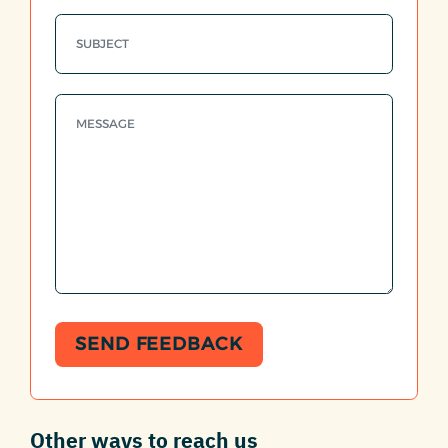
SEND FEEDBACK
Other ways to reach us