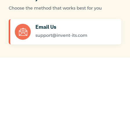
Choose the method that works best for you
Email Us
support@invent-its.com