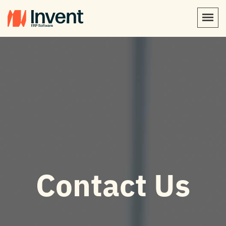
Contact Us