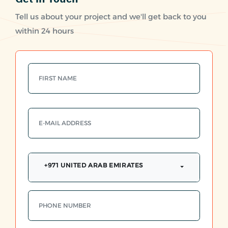
Tell us about your project and we'll get back to you
within 24 hours
+971 UNITED ARAB EMIRATES