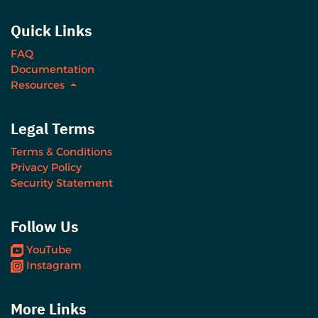
Quick Links
FAQ
Documentation
Resources
Legal Terms
Terms & Conditions
Privacy Policy
Security Statement
Follow Us
YouTube
Instagram
More Links