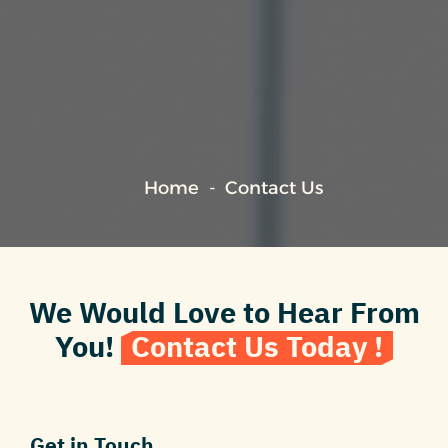
Home
Contact Us
We Would Love to Hear From
You!
Contact Us Today !
Get in Touch