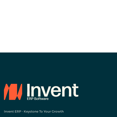
Invent ERP - Keystone To Your Growth